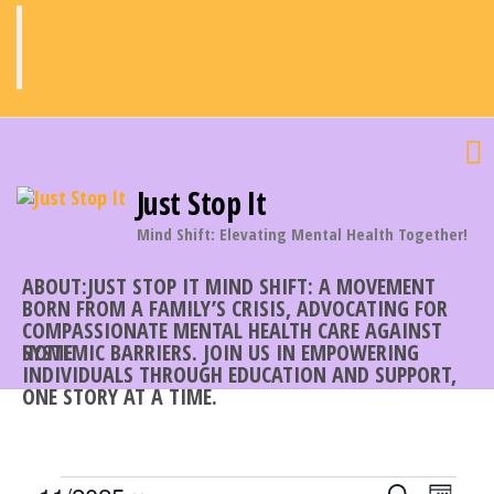
Skip
to
the
content
Just Stop It
Mind Shift: Elevating Mental Health Together!
ABOUT:JUST STOP IT MIND SHIFT: A MOVEMENT
BORN FROM A FAMILY’S CRISIS, ADVOCATING FOR
COMPASSIONATE MENTAL HEALTH CARE AGAINST
SYSTEMIC BARRIERS. JOIN US IN EMPOWERING
HOME
INDIVIDUALS THROUGH EDUCATION AND SUPPORT,
ONE STORY AT A TIME.
E