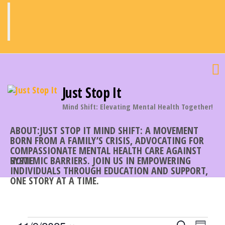
Skip
to
the
content
Just Stop It
Mind Shift: Elevating Mental Health Together!
ABOUT:JUST STOP IT MIND SHIFT: A MOVEMENT
BORN FROM A FAMILY’S CRISIS, ADVOCATING FOR
COMPASSIONATE MENTAL HEALTH CARE AGAINST
SYSTEMIC BARRIERS. JOIN US IN EMPOWERING
HOME
INDIVIDUALS THROUGH EDUCATION AND SUPPORT,
ONE STORY AT A TIME.
E