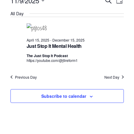
Events
E
11/9/2025
S
D
v
e
v
for
S
a
a
e
All Day
y
e
e
r
November
n
c
n
l
t
9,
h
V
t
e
April 15, 2025
-
December 15, 2025
2025
i
Just Stop It Mental Health
c
s
e
The Just Stop It Podcast
t
S
w
https://youtube.com/@jtireform1
d
e
s
N
a
a
Previous Day
Next Day
a
t
r
v
e
Subscribe to calendar
c
i
.
h
g
a
a
t
n
i