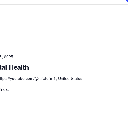
5, 2025
tal Health
ttps://youtube.com/@jtireform1, United States
inds.