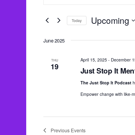
v
n
e
t
n
Upcoming
Today
e
t
S
r
s
e
June 2025
K
S
l
e
e
e
April 15, 2025
-
December 1
y
THU
19
a
c
Just Stop It Men
w
r
t
o
The Just Stop It Podcast
h
c
d
r
Empower change with like-m
h
a
d
a
t
.
e
n
S
.
d
e
Previous
Events