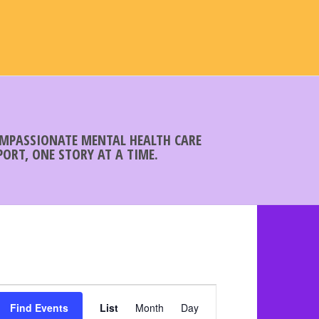
COMPASSIONATE MENTAL HEALTH CARE
ORT, ONE STORY AT A TIME.
E
Find Events
List
Month
v
Day