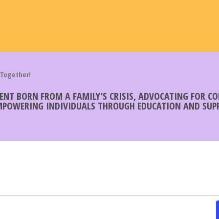
 Together!
MENT BORN FROM A FAMILY’S CRISIS, ADVOCATING FOR 
EMPOWERING INDIVIDUALS THROUGH EDUCATION AND SUPP