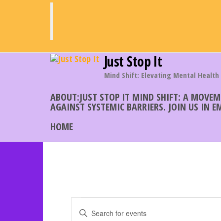
Skip
to
the
content
Just Stop It
Mind Shift: Elevating Mental Health
ABOUT:JUST STOP IT MIND SHIFT: A MOVE
AGAINST SYSTEMIC BARRIERS. JOIN US IN 
HOME
Events
E
E