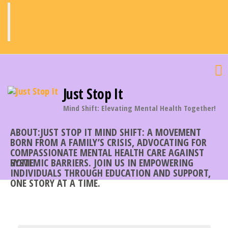
Skip
to
the
content
Just Stop It
Mind Shift: Elevating Mental Health Together!
ABOUT:JUST STOP IT MIND SHIFT: A MOVEMENT
BORN FROM A FAMILY’S CRISIS, ADVOCATING FOR
COMPASSIONATE MENTAL HEALTH CARE AGAINST
SYSTEMIC BARRIERS. JOIN US IN EMPOWERING
HOME
INDIVIDUALS THROUGH EDUCATION AND SUPPORT,
ONE STORY AT A TIME.