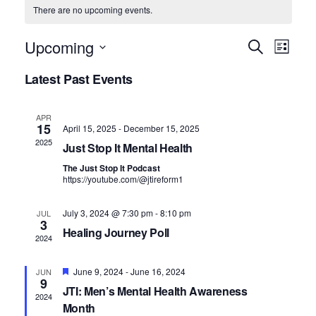
There are no upcoming events.
E
E
Upcoming
S
L
v
e
v
S
i
Latest Past Events
a
e
s
e
e
r
n
t
c
n
l
t
APR
h
15
April 15, 2025
-
December 15, 2025
V
t
e
2025
Just Stop It Mental Health
i
c
s
The Just Stop It Podcast
e
t
https://youtube.com/@jtireform1
S
w
d
e
s
July 3, 2024 @ 7:30 pm
-
8:10 pm
JUL
3
N
a
a
Healing Journey Poll
2024
a
t
r
v
e
F
June 9, 2024
-
June 16, 2024
JUN
c
i
9
e
JTI: Men’s Mental Health Awareness
.
a
h
g
2024
t
Month
u