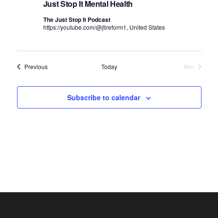
V
t
e
Just Stop It Mental Health
i
c
s
The Just Stop It Podcast
e
https://youtube.com/@jtireform1, United States
t
S
w
d
e
s
N
a
a
Events
Previous
Today
Next
Events
a
t
r
v
e
c
Subscribe to calendar
i
.
h
g
a
a
t
n
i
d
o
n
V
i
e