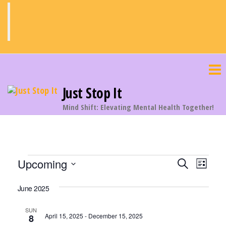
Skip
to
the
content
Just Stop It
Mind Shift: Elevating Mental Health Together!
Events
E
E
Upcoming
S
L
v
e
v
S
i
a
e
June 2025
s
e
e
r
n
t
c
n
l
SUN
t
April 15, 2025
-
December 15, 2025
8
h