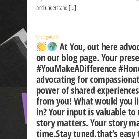
and understand […]
Uncategorized
At You, out here advoc
on our blog page. Your pres
#YouMakeADifference #Honor
advocating for compassionate
power of shared experiences
from you! What would you li
in? Your input is valuable 
story matters. Your story ma
time.Stay tuned.that’s easy 