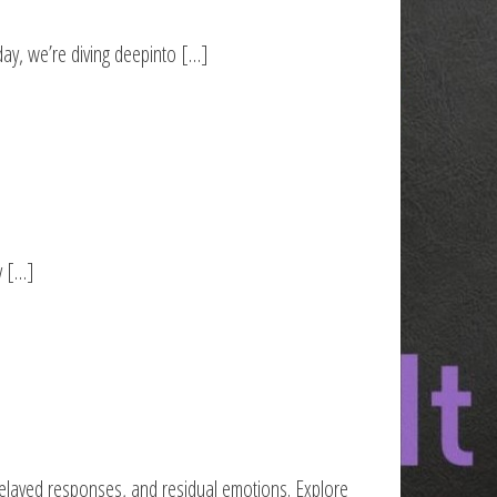
ay, we’re diving deepinto […]
y […]
delayed responses, and residual emotions. Explore