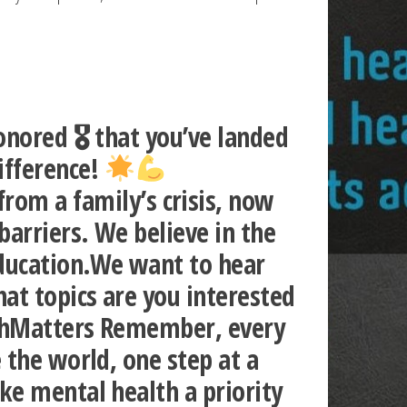
nored 🎖 that you’ve landed
ifference!
m a family’s crisis, now
arriers. We believe in the
education.We want to hear
at topics are you interested
lthMatters Remember, every
 the world, one step at a
ke mental health a priority