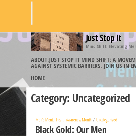
Skip
to
the
content
Just Stop It
Mind Shift: Elevating Me
ABOUT:JUST STOP IT MIND SHIFT: A MOVE
AGAINST SYSTEMIC BARRIERS. JOIN US IN 
HOME
Category:
Uncategorized
Men's Mental Health Awareness Month
Uncategorized
Black Gold: Our Men