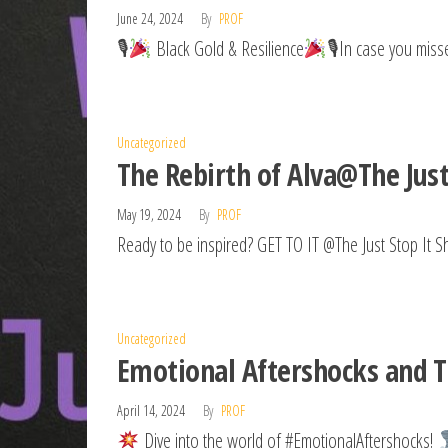
June 24, 2024
By
PROF
🎙
Black Gold & Resilience
🎙In case you misse
Uncategorized
The Rebirth of Alva@The Jus
May 19, 2024
By
PROF
Ready to be inspired? GET TO IT @The Just Stop It S
Uncategorized
Emotional Aftershocks and Th
April 14, 2024
By
PROF
Dive into the world of #EmotionalAftershocks!