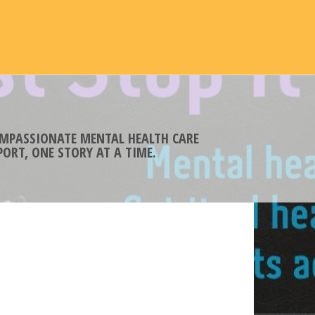
COMPASSIONATE MENTAL HEALTH CARE
ORT, ONE STORY AT A TIME.