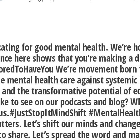
ating for good mental health. We’re ho
ence here shows that you’re making a d
edToHaveYou We’re movement born fro
 mental health care against systemic b
 and the transformative potential of 
ke to see on our podcasts and blog? Wh
to us.#JustStopItMindShift #MentalHea
tters. Let’s shift our minds and change
to share. Let’s spread the word and ma