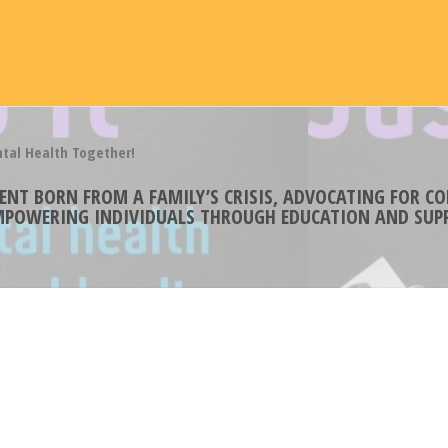
ntal Health Together!
MENT BORN FROM A FAMILY’S CRISIS, ADVOCATING FOR 
EMPOWERING INDIVIDUALS THROUGH EDUCATION AND SUPP