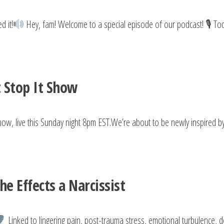
d it!
Hey, fam! Welcome to a special episode of our podcast! 🎙 Tod
t Stop It Show
how, live this Sunday night 8pm EST.We’re about to be newly inspired b
e Effects a Narcissist
Linked to lingering pain, post-trauma stress, emotional turbulence, 