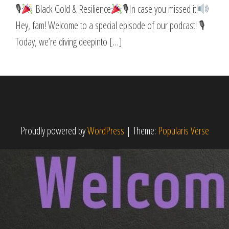
🎙
Black Gold & Resilience
🎙In case you missed it!
Hey, fam! Welcome to a special episode of our podcast! 🎙
Today, we’re diving deepinto […]
Proudly powered by
WordPress
|
Theme:
Popularis Verse