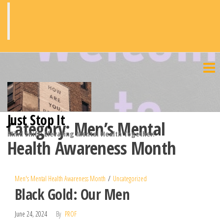
Skip
to
the
content
Just Stop It
Category:
Men’s Mental
Mind Shift: Elevating Mental Health Together!
Health Awareness Month
Men's Mental Health Awareness Month
Uncategorized
Black Gold: Our Men
June 24, 2024
By
PROF