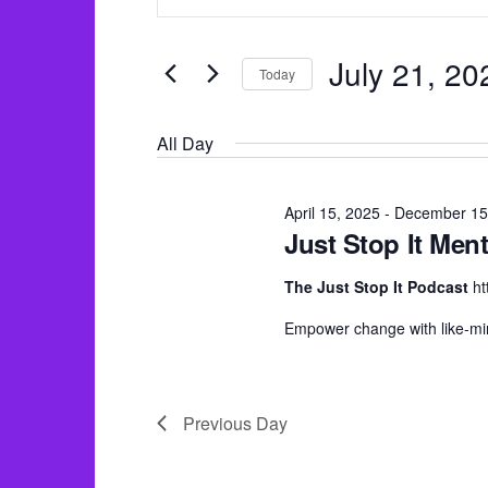
v
for
n
e
July
t
n
July 21, 20
Today
e
21,
t
S
r
2025
s
All Day
e
K
S
l
e
e
e
April 15, 2025
-
December 15
y
Just Stop It Ment
a
c
w
r
t
The Just Stop It Podcast
ht
o
c
d
r
Empower change with like-mi
h
a
d
a
t
.
e
n
Previous Day
S
.
d
e