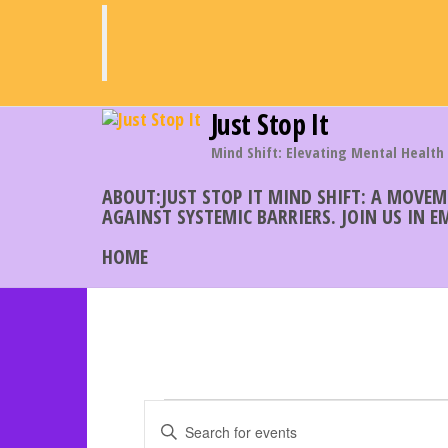
Skip
to
the
content
Just Stop It
Mind Shift: Elevating Mental Health
ABOUT:JUST STOP IT MIND SHIFT: A MOVE
AGAINST SYSTEMIC BARRIERS. JOIN US IN 
HOME
Events
E
E