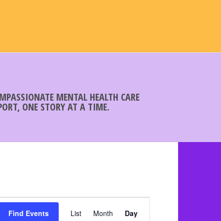
COMPASSIONATE MENTAL HEALTH CARE
ORT, ONE STORY AT A TIME.
E
Find Events
List
Month
v
Day