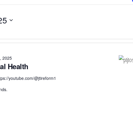
25
, 2025
al Health
tps://youtube.com/@jtireform1
nds.