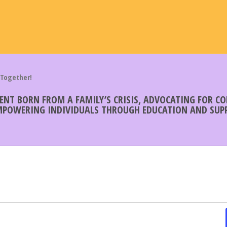
 Together!
MENT BORN FROM A FAMILY’S CRISIS, ADVOCATING FOR 
EMPOWERING INDIVIDUALS THROUGH EDUCATION AND SUPP