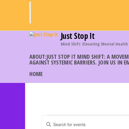
Skip
to
the
content
Just Stop It
Mind Shift: Elevating Mental Health
ABOUT:JUST STOP IT MIND SHIFT: A MOVE
AGAINST SYSTEMIC BARRIERS. JOIN US IN 
HOME
Events
E
E