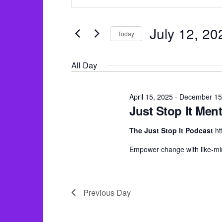
v
for
n
e
July
t
n
July 12, 20
Today
e
12,
t
S
r
2025
s
All Day
e
K
S
l
e
e
e
April 15, 2025
-
December 15
y
Just Stop It Ment
a
c
w
r
t
The Just Stop It Podcast
ht
o
c
d
r
Empower change with like-mi
h
a
d
a
t
.
e
n
Previous Day
S
.
d
e