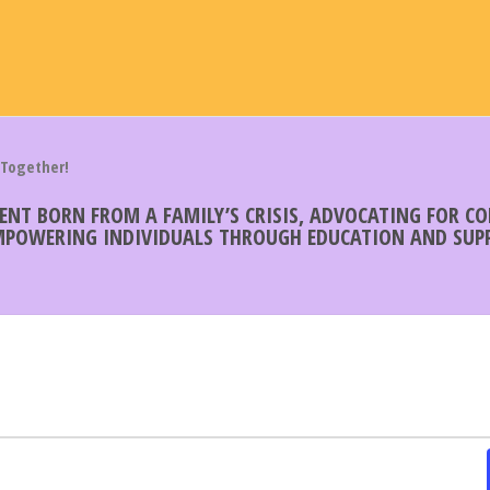
 Together!
MENT BORN FROM A FAMILY’S CRISIS, ADVOCATING FOR 
EMPOWERING INDIVIDUALS THROUGH EDUCATION AND SUPP