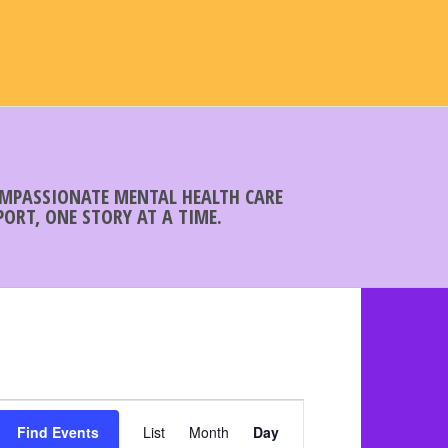
COMPASSIONATE MENTAL HEALTH CARE
ORT, ONE STORY AT A TIME.
E
Find Events
List
Month
v
Day