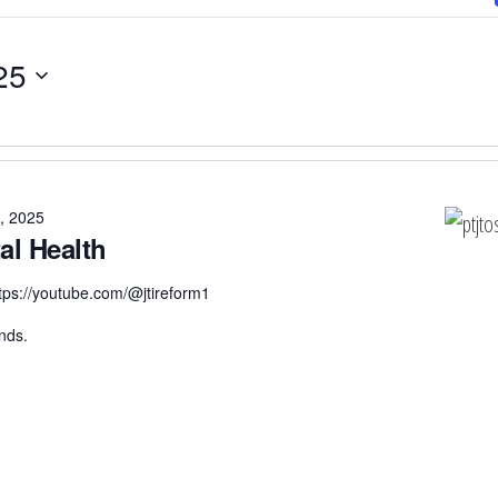
25
, 2025
al Health
tps://youtube.com/@jtireform1
nds.