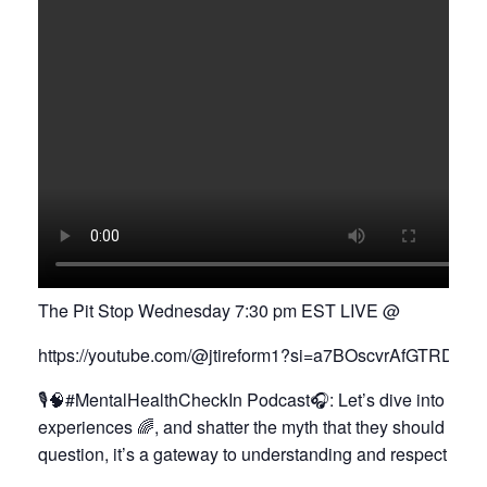
The Pit Stop Wednesday 7:30 pm EST LIVE @
https://youtube.com/@jtireform1?si=a7BOscvrAfGTRDS
🎙️🧠#MentalHealthCheckIn Podcast🎧: Let’s dive into a j
experiences 🌈, and shatter the myth that they should be id
question, it’s a gateway to understanding and respect 🌉😌