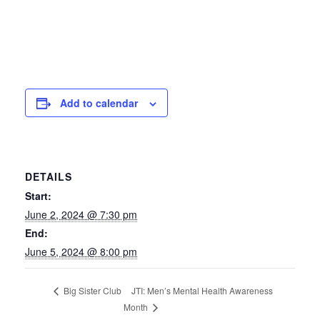
Add to calendar
DETAILS
Start:
June 2, 2024 @ 7:30 pm
End:
June 5, 2024 @ 8:00 pm
JTI: Men’s Mental Health Awareness
Big Sister Club
Month