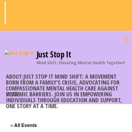
Skip
to
the
content
Just Stop It
Mind Shift: Elevating Mental Health Together!
ABOUT:JUST STOP IT MIND SHIFT: A MOVEMENT
BORN FROM A FAMILY’S CRISIS, ADVOCATING FOR
COMPASSIONATE MENTAL HEALTH CARE AGAINST
SYSTEMIC BARRIERS. JOIN US IN EMPOWERING
HOME
INDIVIDUALS THROUGH EDUCATION AND SUPPORT,
ONE STORY AT A TIME.
« All Events