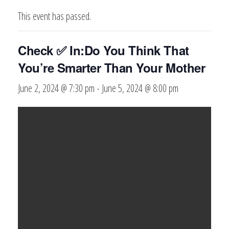
This event has passed.
Check ✅ In:Do You Think That
You’re Smarter Than Your Mother
June 2, 2024 @ 7:30 pm
-
June 5, 2024 @ 8:00 pm